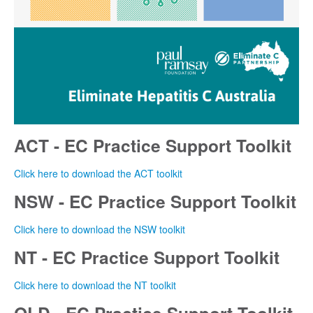
ACT - EC Practice Support Toolkit
Click here to download the ACT toolkit
NSW - EC Practice Support Toolkit
Click here to download the NSW toolkit
NT - EC Practice Support Toolkit
Click here to download the NT toolkit
QLD - EC Practice Support Toolkit