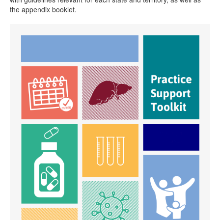
the appendix booklet.