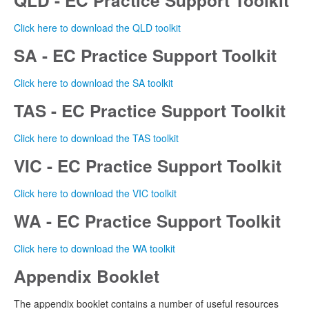
Click here to download the QLD toolkit
SA - EC Practice Support Toolkit
Click here to download the SA toolkit
TAS - EC Practice Support Toolkit
Click here to download the TAS toolkit
VIC - EC Practice Support Toolkit
Click here to download the VIC toolkit
WA - EC Practice Support Toolkit
Click here to download the WA toolkit
Appendix Booklet
The appendix booklet contains a number of useful resources