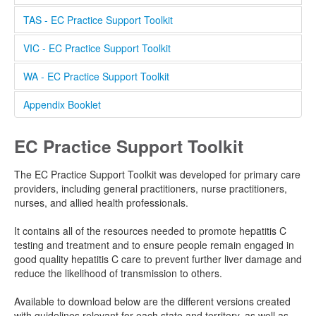
Resources
TAS - EC Practice Support Toolkit
Publications
VIC - EC Practice Support Toolkit
EC Toolkit
WA - EC Practice Support Toolkit
EC Sites
Appendix Booklet
Clinic Finder
EC Practice Support Toolkit
Clinical Software Instructions
The EC Practice Support Toolkit was developed for primary care
providers, including general practitioners, nurse practitioners,
nurses, and allied health professionals.
It contains all of the resources needed to promote hepatitis C
testing and treatment and to ensure people remain engaged in
good quality hepatitis C care to prevent further liver damage and
reduce the likelihood of transmission to others.
Available to download below are the different versions created
with guidelines relevant for each state and territory, as well as