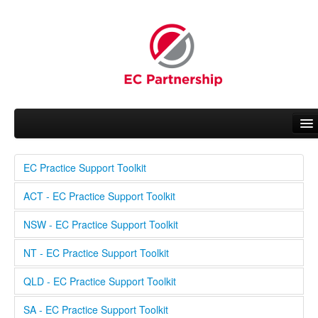
EC Practice Support Toolkit
About EC
ACT - EC Practice Support Toolkit
People
NSW - EC Practice Support Toolkit
Working Groups
NT - EC Practice Support Toolkit
News
QLD - EC Practice Support Toolkit
Related Activities
SA - EC Practice Support Toolkit